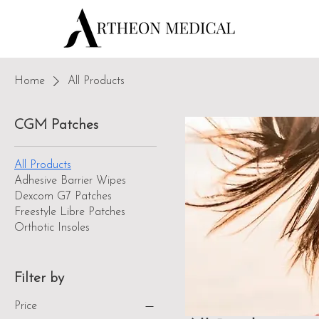
Home
All Products
CGM Patches
All Products
Adhesive Barrier Wipes
Dexcom G7 Patches
Freestyle Libre Patches
Orthotic Insoles
Filter by
Price