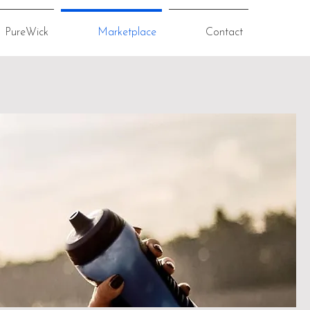
PureWick
Marketplace
Contact