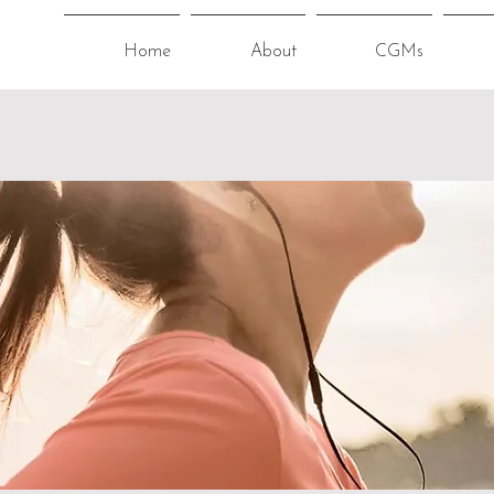
Home
About
CGMs