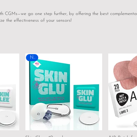
ith CGMs—we go one step further, by offering the best complementa
ze the effectiveness of your sensors!
New