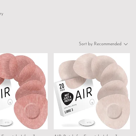
ry
Sort by:
Recommended