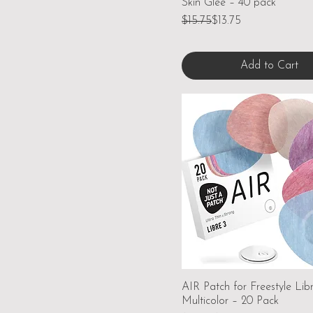
Skin Glee – 40 pack
Regular Price
Sale Price
$15.75
$13.75
Add to Cart
AIR Patch for Freestyle Lib
Multicolor – 20 Pack