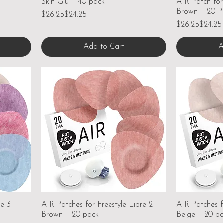
Skin Glu – 40 pack
AIR Patch for
Brown – 20 P
Regular Price
Sale Price
$26.25
$24.25
Regular Price
Sale Price
$26.25
$24.25
Add to Cart
A
re 3 –
AIR Patches for Freestyle Libre 2 –
AIR Patches f
Brown – 20 pack
Beige – 20 p