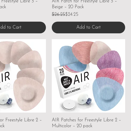
 Freestyle Libre 3 –
AIR Patch for Freestyle Libre 3 –
ack
Beige – 20 Pack
Regular Price
Sale Price
$26.25
$24.25
dd to Cart
Add to Cart
or Freestyle Libre 2 –
AIR Patches for Freestyle Libre 2 –
ack
Multicolor – 20 pack