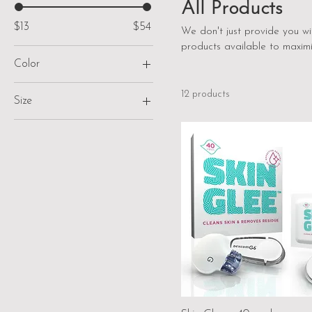
All Products
$13
$54
We don't just provide you w
products available to maximi
Color
12 products
Size
M 10-10.5 W 12
M 11-11.5
M 7-7.5 W 9-9.5
M 8-8.5 W 10-10.5
M 9-9.5 W 11-11.5