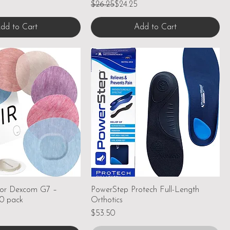
Regular Price
Sale Price
$26.25
$24.25
dd to Cart
Add to Cart
for Dexcom G7 –
PowerStep Protech Full-Length
20 pack
Orthotics
Price
$53.50